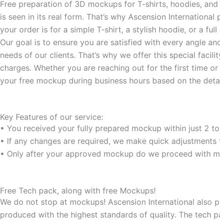
-
m
Free preparation of 3D mockups for T-shirts, hoodies, and c
f
is seen in its real form. That’s why Ascension Internationa
your order is for a simple T-shirt, a stylish hoodie, or a f
Our goal is to ensure you are satisfied with every angle an
needs of our clients. That’s why we offer this special faci
charges. Whether you are reaching out for the first time o
your free mockup during business hours based on the detai
Key Features of our service:
• You received your fully prepared mockup within just 2 to
• If any changes are required, we make quick adjustments t
• Only after your approved mockup do we proceed with ma
Free Tech pack, along with free Mockups!
We do not stop at mockups! Ascension International also pr
produced with the highest standards of quality. The tech p