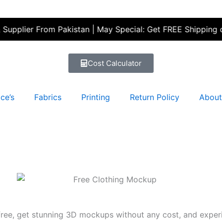
er From Pakistan | May Special: Get FREE Shipping on your 
Cost Calculator
ce’s
Fabrics
Printing
Return Policy
About
ee, get stunning 3D mockups without any cost, and experie