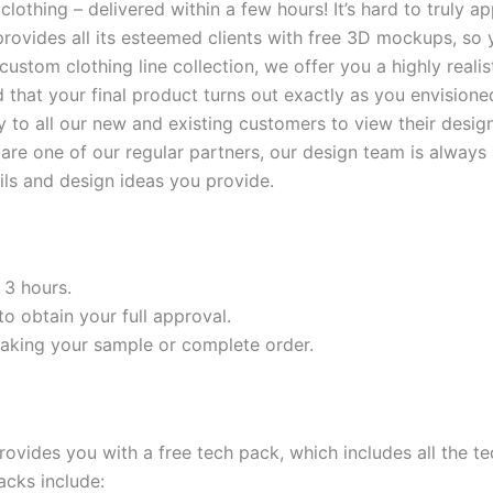
lothing – delivered within a few hours! It’s hard to truly a
l provides all its esteemed clients with free 3D mockups, s
ull custom clothing line collection, we offer you a highly re
d that your final product turns out exactly as you envisione
lity to all our new and existing customers to view their des
r are one of our regular partners, our design team is alway
ls and design ideas you provide.
 3 hours.
o obtain your full approval.
king your sample or complete order.
ovides you with a free tech pack, which includes all the t
acks include: