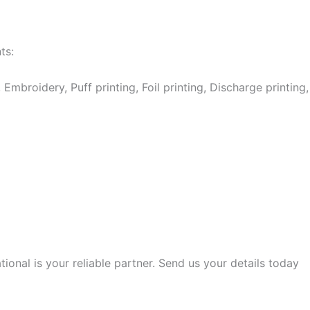
ts:
Embroidery, Puff printing, Foil printing, Discharge printing,
onal is your reliable partner. Send us your details today