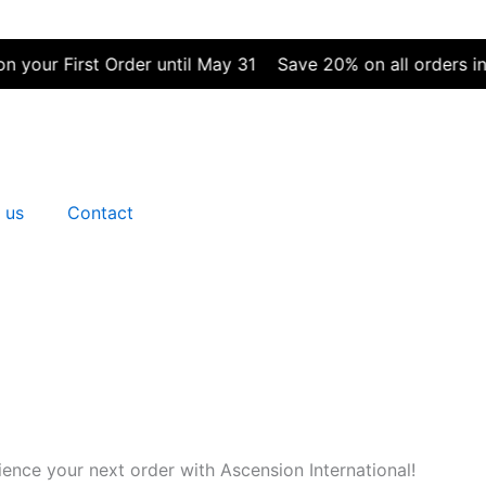
First Order until May 31
Save 20% on all orders in May |
 us
Contact
nce your next order with Ascension International!