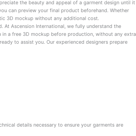
ppreciate the beauty and appeal of a garment design until it
o you can preview your final product beforehand. Whether
alistic 3D mockup without any additional cost.
d. At Ascension International, we fully understand the
ign in a free 3D mockup before production, without any extra
s ready to assist you. Our experienced designers prepare
echnical details necessary to ensure your garments are