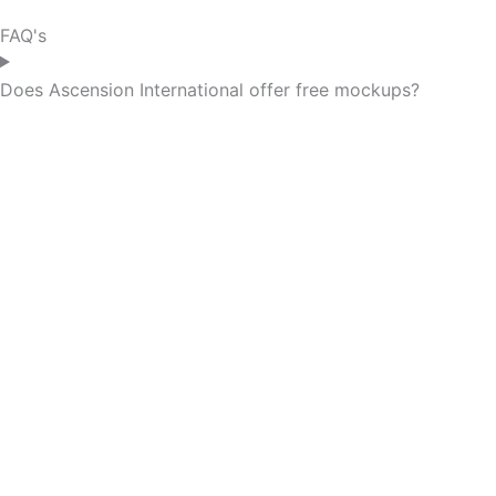
FAQ's
Does Ascension International offer free mockups?