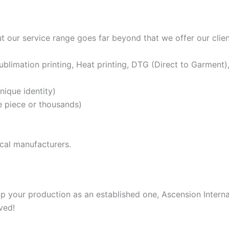
t our service range goes far beyond that we offer our clien
ublimation printing, Heat printing, DTG (Direct to Garment), 
nique identity)
ne piece or thousands)
ical manufacturers.
 your production as an established one, Ascension Internati
ved!