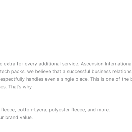
extra for every additional service. Ascension International 
 tech packs, we believe that a successful business relations
respectfully handles even a single piece. This is one of th
es. That’s why
 fleece, cotton-Lycra, polyester fleece, and more.
ur brand value.