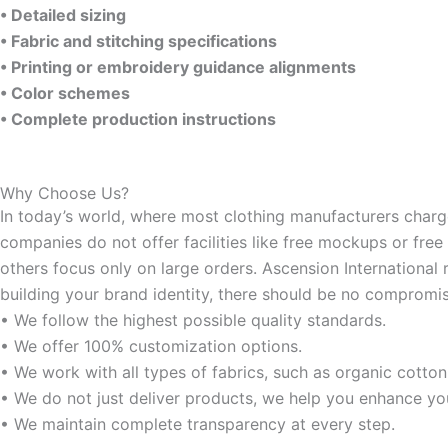
• Detailed sizing
• Fabric and stitching specifications
• Printing or embroidery guidance alignments
• Color schemes
• Complete production instructions
Why Choose Us?
In today’s world, where most clothing manufacturers charge 
companies do not offer facilities like free mockups or free
others focus only on large orders. Ascension International 
building your brand identity, there should be no compromis
• We follow the highest possible quality standards.
• We offer 100% customization options.
• We work with all types of fabrics, such as organic cotton
• We do not just deliver products, we help you enhance yo
• We maintain complete transparency at every step.