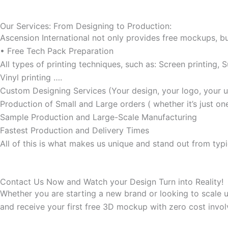
Our Services: From Designing to Production:
Ascension International not only provides free mockups, bu
• Free Tech Pack Preparation
All types of printing techniques, such as: Screen printing, S
Vinyl printing ….
Custom Designing Services (Your design, your logo, your u
Production of Small and Large orders ( whether it’s just o
Sample Production and Large-Scale Manufacturing
Fastest Production and Delivery Times
All of this is what makes us unique and stand out from typ
Contact Us Now and Watch your Design Turn into Reality!
Whether you are starting a new brand or looking to scale up
and receive your first free 3D mockup with zero cost invol