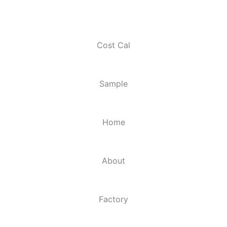
Cost Cal
Sample
Home
About
Factory