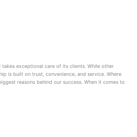
takes exceptional care of its clients. While other
hip is built on trust, convenience, and service. Where
e biggest reasons behind our success. When it comes to