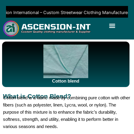
Skip
to
on International – Custom Streetwear Clothing Manufacturer & Sup
content
Cotton blend
What is Cotton Blend?
Cotton blend is a fabric made by combining pure cotton with other
fibers (such as polyester, linen, Lycra, wool, or nylon). The
purpose of this mixture is to enhance the fabric’s durability,
softness, strength, and utility, enabling it to perform better in
various seasons and needs.