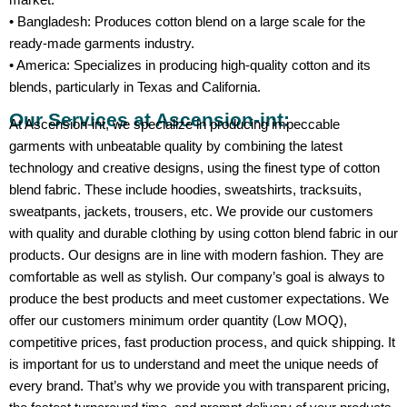
• Bangladesh: Produces cotton blend on a large scale for the
ready-made garments industry.
• America: Specializes in producing high-quality cotton and its
blends, particularly in Texas and California.
Our Services at Ascension-int:
At Ascension-int, we specialize in producing impeccable
garments with unbeatable quality by combining the latest
technology and creative designs, using the finest type of cotton
blend fabric. These include hoodies, sweatshirts, tracksuits,
sweatpants, jackets, trousers, etc. We provide our customers
with quality and durable clothing by using cotton blend fabric in our
products. Our designs are in line with modern fashion. They are
comfortable as well as stylish. Our company’s goal is always to
produce the best products and meet customer expectations. We
offer our customers minimum order quantity (Low MOQ),
competitive prices, fast production process, and quick shipping. It
is important for us to understand and meet the unique needs of
every brand. That’s why we provide you with transparent pricing,