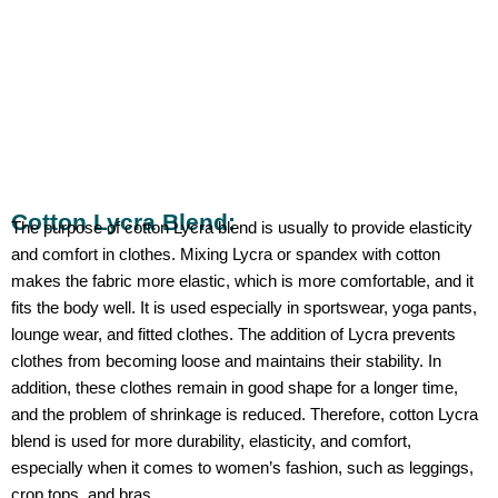
Cotton Lycra Blend:
The purpose of cotton Lycra blend is usually to provide elasticity
and comfort in clothes. Mixing Lycra or spandex with cotton
makes the fabric more elastic, which is more comfortable, and it
fits the body well. It is used especially in sportswear, yoga pants,
lounge wear, and fitted clothes. The addition of Lycra prevents
clothes from becoming loose and maintains their stability. In
addition, these clothes remain in good shape for a longer time,
and the problem of shrinkage is reduced. Therefore, cotton Lycra
blend is used for more durability, elasticity, and comfort,
especially when it comes to women’s fashion, such as leggings,
crop tops, and bras.