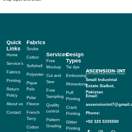
Quick
Fabrics
Links
Scuba
Services
Design
Home
Cotton
Types
Free
Service’s
Softshell
Mockup
Tie dye
Fabrics
Polyester
Cut and
Embossing
Small Industrial
Printing
Sew
Pique
Rhinestone
Estate
Sialkot,
Return
Polo
Free
Pakistan
Puff
Policy
Email:
Sampling
Polar
Printing
About us
Fleece
ascensionint7@gmail
Quality
Crack
control
Contact
French
Phone:
Printing
Terry
Pattern
+92 325 5335500
Glitter
Grading
Cotton
Printing