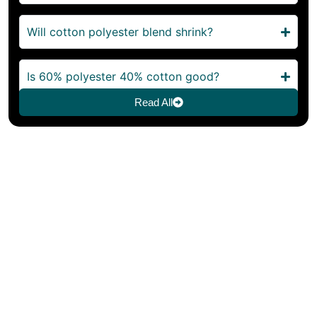
Will cotton polyester blend shrink?
Is 60% polyester 40% cotton good?
Read All