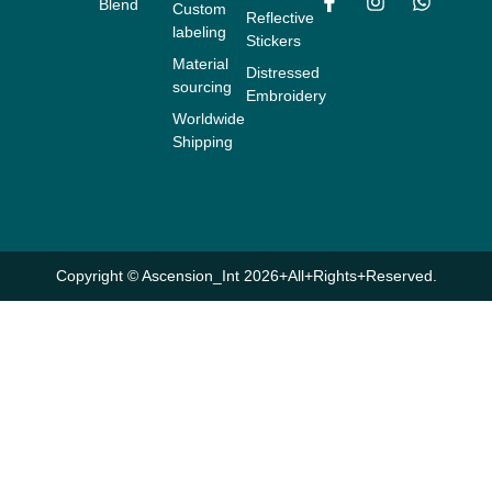
Blend
Custom
F
I
W
Reflective
labeling
a
n
h
Stickers
c
s
a
Material
Distressed
e
t
t
sourcing
b
a
s
Embroidery
o
g
a
Worldwide
o
r
p
Shipping
k
a
p
-
m
f
Copyright © Ascension_Int 2026+All+Rights+Reserved.