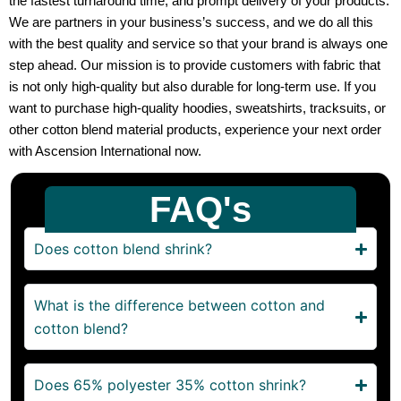
the fastest turnaround time, and prompt delivery of your products.
We are partners in your business’s success, and we do all this
with the best quality and service so that your brand is always one
step ahead. Our mission is to provide customers with fabric that
is not only high-quality but also durable for long-term use. If you
want to purchase high-quality hoodies, sweatshirts, tracksuits, or
other cotton blend material products, experience your next order
with Ascension International now.
FAQ's
Does cotton blend shrink?
What is the difference between cotton and
cotton blend?
Does 65% polyester 35% cotton shrink?