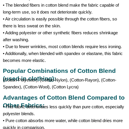
• The blended fibers in cotton blend make the fabric capable of
long-term use, so it does not deteriorate quickly.
• Air circulation is easily possible through the cotton fibers, so
there is less sweat on the skin.
• Adding polyester or other synthetic fibers reduces shrinkage
after washing.
• Due to fewer wrinkles, most cotton blends require less ironing.
• Additionally, when blended with spandex or elastane, this fabric
becomes more elastic.
Popular Combinations of Cotton Blend
(used in clothing):
(Cotton-Polyester), (Cotton-Nylon), (Cotton-Rayon), (Cotton-
Spandex), (Cotton-Wool), (Cotton Lycra)
Advantages of Cotton Blend Compared to
Other Fabrics:
• This fabric deteriorates less quickly than pure cotton, especially
polyester blends.
• Pure cotton absorbs more water, while cotton blend dries more
quickly in comparison.