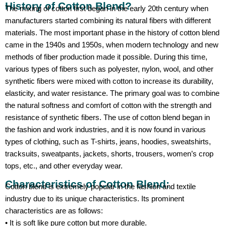
History of Cotton Blend?
The mixing of cotton first began in the early 20th century when
manufacturers started combining its natural fibers with different
materials. The most important phase in the history of cotton blend
came in the 1940s and 1950s, when modern technology and new
methods of fiber production made it possible. During this time,
various types of fibers such as polyester, nylon, wool, and other
synthetic fibers were mixed with cotton to increase its durability,
elasticity, and water resistance. The primary goal was to combine
the natural softness and comfort of cotton with the strength and
resistance of synthetic fibers. The use of cotton blend began in
the fashion and work industries, and it is now found in various
types of clothing, such as T-shirts, jeans, hoodies, sweatshirts,
tracksuits, sweatpants, jackets, shorts, trousers, women’s crop
tops, etc., and other everyday wear.
Characteristics of Cotton Blend:
Cotton blend is extremely popular in the fashion and textile
industry due to its unique characteristics. Its prominent
characteristics are as follows:
• It is soft like pure cotton but more durable.