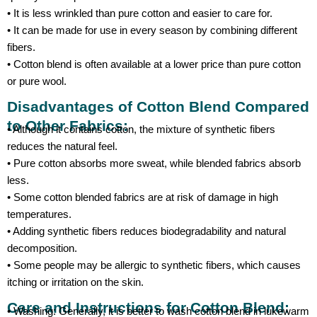
• It is less wrinkled than pure cotton and easier to care for.
• It can be made for use in every season by combining different
fibers.
• Cotton blend is often available at a lower price than pure cotton
or pure wool.
Disadvantages of Cotton Blend Compared
to Other Fabrics:
• Although it contains cotton, the mixture of synthetic fibers
reduces the natural feel.
• Pure cotton absorbs more sweat, while blended fabrics absorb
less.
• Some cotton blended fabrics are at risk of damage in high
temperatures.
• Adding synthetic fibers reduces biodegradability and natural
decomposition.
• Some people may be allergic to synthetic fibers, which causes
itching or irritation on the skin.
Care and Instructions for Cotton Blend:
• Washing: Generally, it is better to wash cotton blend in lukewarm