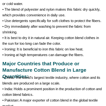
or cold water.
• The blend of polyester and nylon makes this fabric dry quickly,
which provides convenience in daily use.
• Use detergents specifically for soft clothes to protect the fibers.
• Dry immediately after washing to prevent the fabric from
shrinking.
• It is best to dry it in natural air. Keeping cotton blend clothes in
the sun for too long can fade the color.
• Ironing: It is beneficial to iron this fabric on low heat.
• Ironing at high temperatures can damage the fibers.
Major Countries that Produce or
Manufacture Cotton Blend in Large
Quantities:
• China: The world’s largest textile industry, where cotton and its
blends are produced on a large scale.
• India: Holds a prominent position in the production of cotton and
cotton blend fabrics.
• Pakistan: A major exporter of cotton blend in the global textile
market.