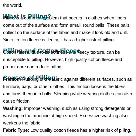
the world.
What is Pilling?
Pilling is a common problem that occurs in clothes when fibers
come out of the surface and form small, round balls. These balls
collect on the surface of the fabric and make it look old and dull.
Since cotton fleece is fleecy, it has a higher risk of pilling.
Pilling and Cotton Fleece
Cotton fleece, due to its softness and fleecy texture, can be
susceptible to pilling. However, high quality cotton fleece and
proper care can reduce pilling.
Causes of Pilling:
Friction:
Rubbing of the fabric against different surfaces, such as
furniture, bags, or other clothes. This friction loosens the fibers
and turns them into balls. Sleeping while wearing clothes can also
cause friction.
Washing:
Improper washing, such as using strong detergents or
washing in the machine at high speed. Excessive washing also
weakens the fabric.
Fabric Type:
Low quality cotton fleece has a higher risk of pilling.