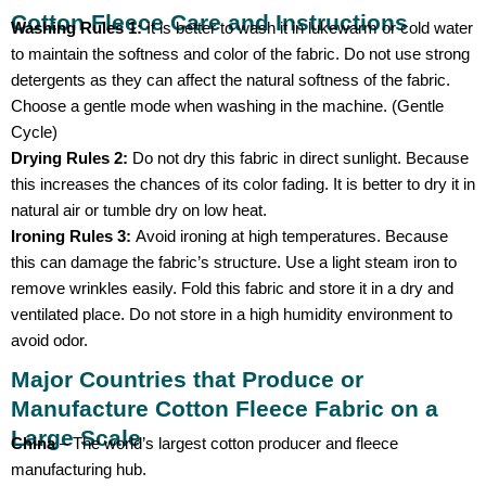
Cotton Fleece Care and Instructions
Washing Rules 1:
It is better to wash it in lukewarm or cold water
to maintain the softness and color of the fabric. Do not use strong
detergents as they can affect the natural softness of the fabric.
Choose a gentle mode when washing in the machine. (Gentle
Cycle)
Drying Rules 2:
Do not dry this fabric in direct sunlight. Because
this increases the chances of its color fading. It is better to dry it in
natural air or tumble dry on low heat.
Ironing Rules 3:
Avoid ironing at high temperatures. Because
this can damage the fabric’s structure. Use a light steam iron to
remove wrinkles easily. Fold this fabric and store it in a dry and
ventilated place. Do not store in a high humidity environment to
avoid odor.
Major Countries that Produce or
Manufacture Cotton Fleece Fabric on a
Large Scale
China
– The world’s largest cotton producer and fleece
manufacturing hub.