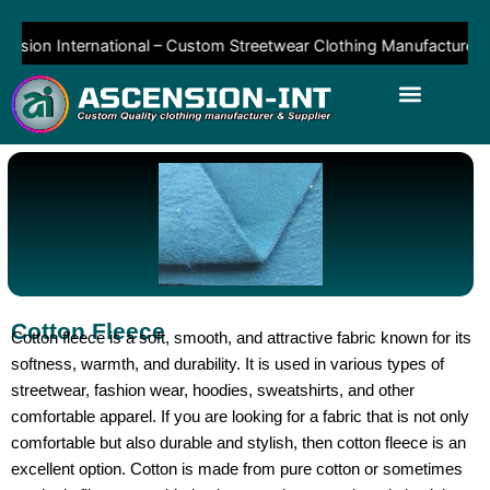
Skip
to
sion International – Custom Streetwear Clothing Manufacturer & Su
content
Cotton Fleece
Cotton fleece is a soft, smooth, and attractive fabric known for its
softness, warmth, and durability. It is used in various types of
streetwear, fashion wear, hoodies, sweatshirts, and other
comfortable apparel. If you are looking for a fabric that is not only
comfortable but also durable and stylish, then cotton fleece is an
excellent option. Cotton is made from pure cotton or sometimes