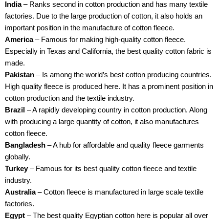
India
– Ranks second in cotton production and has many textile
factories. Due to the large production of cotton, it also holds an
important position in the manufacture of cotton fleece.
America
– Famous for making high-quality cotton fleece.
Especially in Texas and California, the best quality cotton fabric is
made.
Pakistan
– Is among the world’s best cotton producing countries.
High quality fleece is produced here. It has a prominent position in
cotton production and the textile industry.
Brazil
– A rapidly developing country in cotton production. Along
with producing a large quantity of cotton, it also manufactures
cotton fleece.
Bangladesh
– A hub for affordable and quality fleece garments
globally.
Turkey
– Famous for its best quality cotton fleece and textile
industry.
Australia
– Cotton fleece is manufactured in large scale textile
factories.
Egypt
– The best quality Egyptian cotton here is popular all over