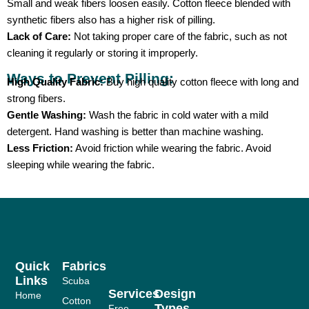
Small and weak fibers loosen easily. Cotton fleece blended with
synthetic fibers also has a higher risk of pilling.
Lack of Care:
Not taking proper care of the fabric, such as not
cleaning it regularly or storing it improperly.
Ways to Prevent Pilling:
High Quality Fabric:
Buy high quality cotton fleece with long and
strong fibers.
Gentle Washing:
Wash the fabric in cold water with a mild
detergent. Hand washing is better than machine washing.
Less Friction:
Avoid friction while wearing the fabric. Avoid
sleeping while wearing the fabric.
Quick
Fabrics
Links
Scuba
Services
Design
Home
Cotton
Types
Free