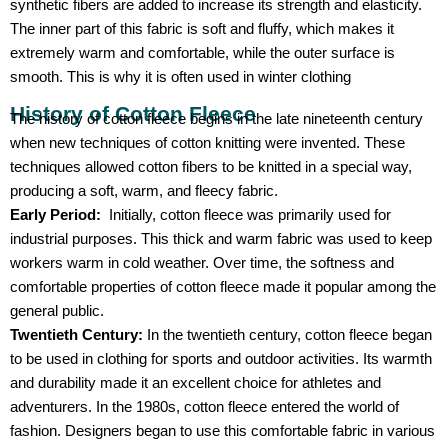
synthetic fibers are added to increase its strength and elasticity.
The inner part of this fabric is soft and fluffy, which makes it
extremely warm and comfortable, while the outer surface is
smooth. This is why it is often used in winter clothing
History of Cotton Fleece
The history of cotton fleece begins in the late nineteenth century
when new techniques of cotton knitting were invented. These
techniques allowed cotton fibers to be knitted in a special way,
producing a soft, warm, and fleecy fabric.
Early Period:
Initially, cotton fleece was primarily used for
industrial purposes. This thick and warm fabric was used to keep
workers warm in cold weather. Over time, the softness and
comfortable properties of cotton fleece made it popular among the
general public.
Twentieth Century:
In the twentieth century, cotton fleece began
to be used in clothing for sports and outdoor activities. Its warmth
and durability made it an excellent choice for athletes and
adventurers. In the 1980s, cotton fleece entered the world of
fashion. Designers began to use this comfortable fabric in various