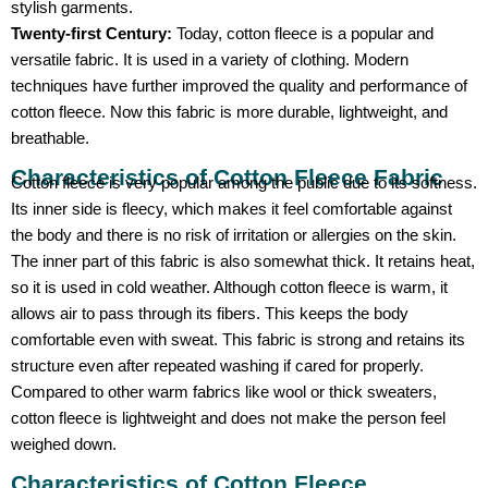
stylish garments.
Twenty-first Century:
Today, cotton fleece is a popular and
versatile fabric. It is used in a variety of clothing. Modern
techniques have further improved the quality and performance of
cotton fleece. Now this fabric is more durable, lightweight, and
breathable.
Characteristics of Cotton Fleece Fabric
Cotton fleece is very popular among the public due to its softness.
Its inner side is fleecy, which makes it feel comfortable against
the body and there is no risk of irritation or allergies on the skin.
The inner part of this fabric is also somewhat thick. It retains heat,
so it is used in cold weather. Although cotton fleece is warm, it
allows air to pass through its fibers. This keeps the body
comfortable even with sweat. This fabric is strong and retains its
structure even after repeated washing if cared for properly.
Compared to other warm fabrics like wool or thick sweaters,
cotton fleece is lightweight and does not make the person feel
weighed down.
Characteristics of Cotton Fleece