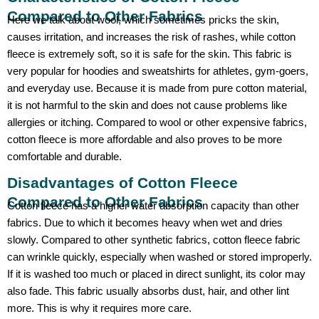
Compared to Other Fabrics
Here we talk about wool, which sometimes pricks the skin,
causes irritation, and increases the risk of rashes, while cotton
fleece is extremely soft, so it is safe for the skin. This fabric is
very popular for hoodies and sweatshirts for athletes, gym-goers,
and everyday use. Because it is made from pure cotton material,
it is not harmful to the skin and does not cause problems like
allergies or itching. Compared to wool or other expensive fabrics,
cotton fleece is more affordable and also proves to be more
comfortable and durable.
Disadvantages of Cotton Fleece
Compared to Other Fabrics
Cotton fleece has a higher water absorption capacity than other
fabrics. Due to which it becomes heavy when wet and dries
slowly. Compared to other synthetic fabrics, cotton fleece fabric
can wrinkle quickly, especially when washed or stored improperly.
If it is washed too much or placed in direct sunlight, its color may
also fade. This fabric usually absorbs dust, hair, and other lint
more. This is why it requires more care.