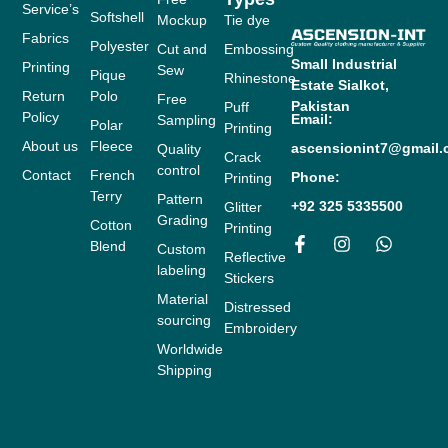
Service’s
Softshell
Mockup
Tie dye
Fabrics
Polyester
Cut and
Embossing
Small Industrial
Printing
Sew
Pique
Rhinestone
Estate
Sialkot,
Return
Polo
Free
Pakistan
Puff
Policy
Email:
Sampling
Polar
Printing
About us
Fleece
ascensionint7@gmail
Quality
Crack
control
Contact
French
Phone:
Printing
Terry
Pattern
+92 325 5335500
Glitter
Grading
Cotton
Printing
Blend
Custom
F
I
W
Reflective
labeling
a
n
h
Stickers
c
s
a
Material
Distressed
e
t
t
sourcing
b
a
s
Embroidery
o
g
a
Worldwide
o
r
p
Shipping
k
a
p
-
m
f